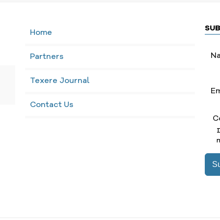
SUB
Home
Partners
Texere Journal
Contact Us
C
m
S