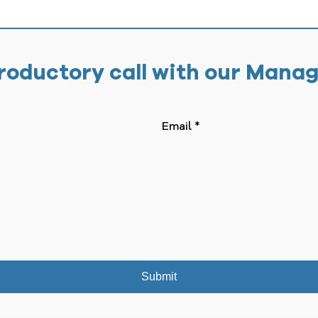
roductory call with our Mana
Submit