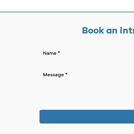
Book an int