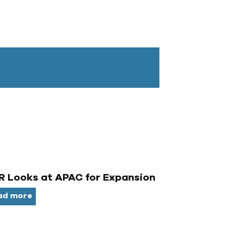
 Looks at APAC for Expansion
ad more