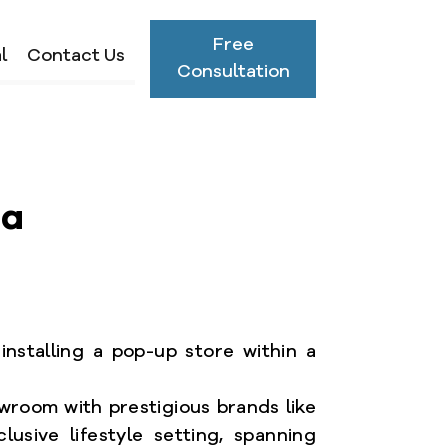
Free
l
Contact Us
Consultation
sa
installing a pop-up store within a
owroom with prestigious brands like
lusive lifestyle setting, spanning