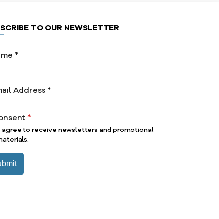
SCRIBE TO OUR NEWSLETTER
onsent
*
I agree to receive newsletters and promotional
aterials.
ubmit