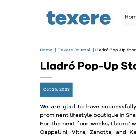
Ho
Home
Texere Journal
Lladró Pop-Up Stor
Lladró Pop-Up St
bmenu
Oct 25, 2023
We are glad to have successfully 
prominent lifestyle boutique in Sha
For the next four weeks, Lladro' w
Cappellini, Vitra, Zanotta, and K