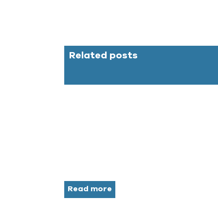
Related posts
Read more