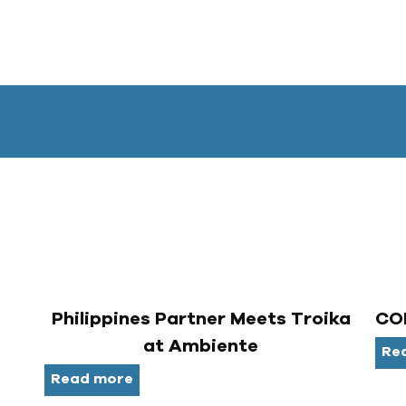
Philippines Partner Meets Troika
COR
at Ambiente
Re
Read more