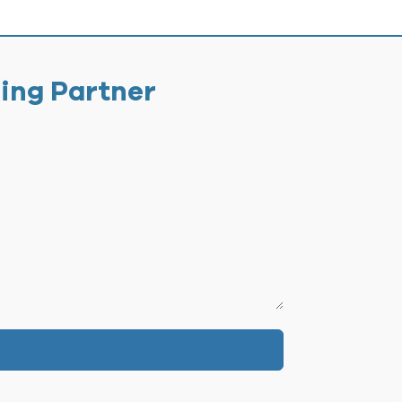
ging Partner