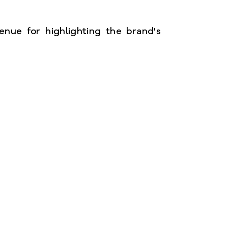
enue for highlighting the brand's