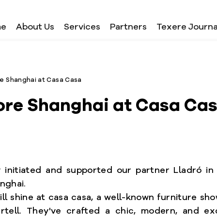
me
About Us
Services
Partners
Texere Journa
e Shanghai at Casa Casa
ore Shanghai at Casa Ca
initiated and supported our partner Lladró in 
nghai.
ill shine at casa casa, a well-known furniture sh
artell. They've crafted a chic, modern, and exc