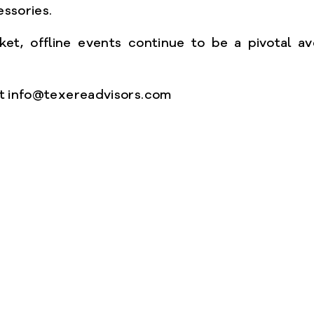
essories.
et, offline events continue to be a pivotal av
 at info@texereadvisors.com