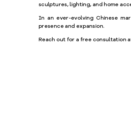
sculptures, lighting, and home acc
In an ever-evolving Chinese mark
presence and expansion.
Reach out for a free consultation