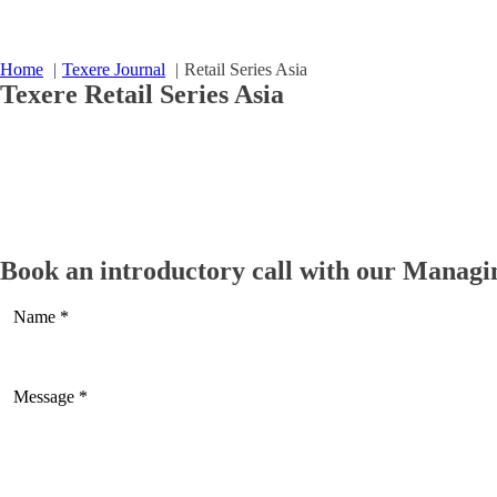
Home
Texere Journal
Retail Series Asia
Texere
Retail Series Asia
Miniseries on China Design and Furniture Retailers- 
Read more
Book an introductory call with our Managi
Miniseries on China Design and Furniture Retailers- 
Read more
The Retail Series Singapore
Read more
The Retail Series India
Read more