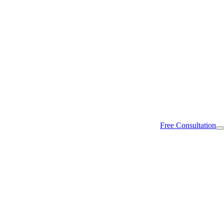
Free Consultation