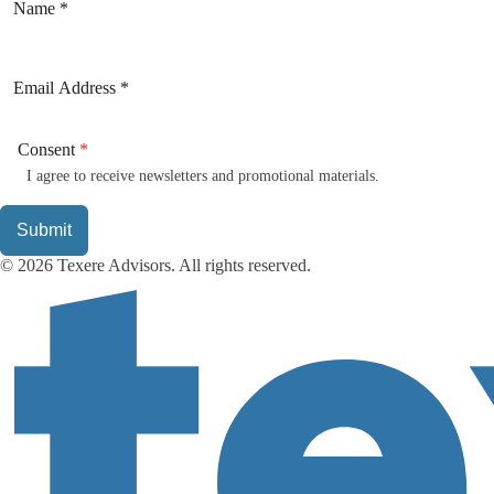
Consent
*
I agree to receive newsletters and promotional materials.
Submit
© 2026 Texere Advisors. All rights reserved.