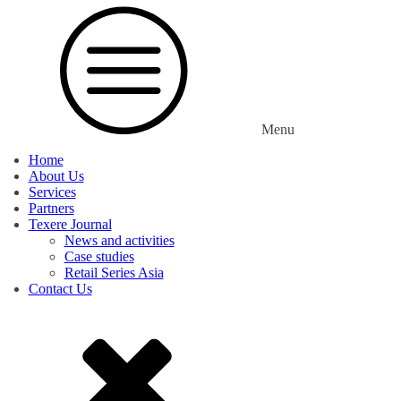
Menu
Home
About Us
Services
Partners
Texere Journal
News and activities
Case studies
Retail Series Asia
Contact Us