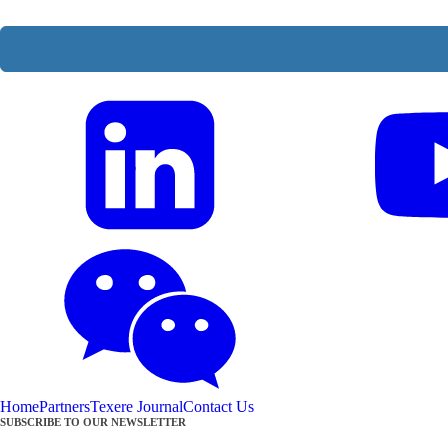
Home
Partners
Texere Journal
Contact Us
SUBSCRIBE TO OUR NEWSLETTER