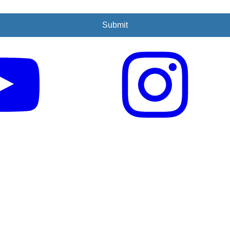
Submit