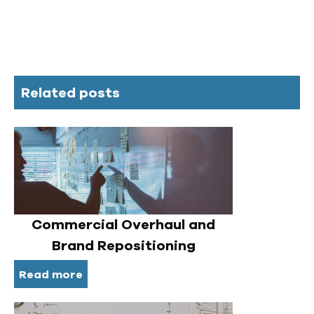
Related posts
Commercial Overhaul and
Brand Repositioning
Read more