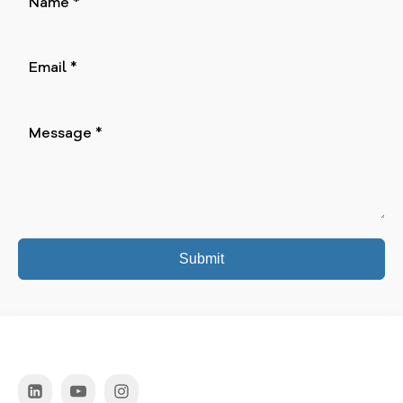
Submit