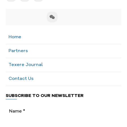
Home
Partners
Texere Journal
Contact Us
SUBSCRIBE TO OUR NEWSLETTER