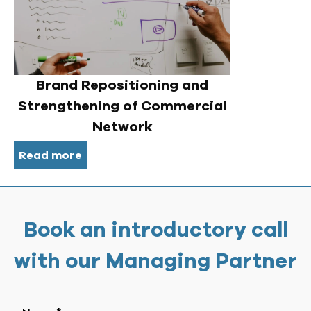
Brand Repositioning and
Strengthening of Commercial
Network
Read more
Book an introductory call
with our Managing Partner