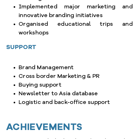
Implemented major marketing and
innovative branding initiatives
Organised educational trips and
workshops
SUPPORT
Brand Management
Cross border Marketing & PR
Buying support
Newsletter to Asia database
Logistic and back-office support
ACHIEVEMENTS