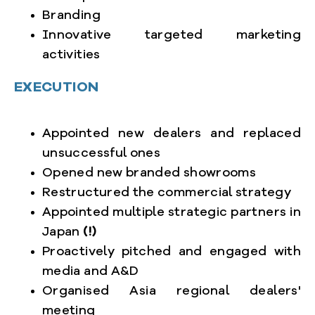
Branding
Innovative targeted marketing
activities
EXECUTION
Appointed new dealers and replaced
unsuccessful ones
Opened new branded showrooms
Restructured the commercial strategy
Appointed multiple strategic partners in
Japan
(!)
Proactively pitched and engaged with
media and A&D
Organised Asia regional dealers'
meeting