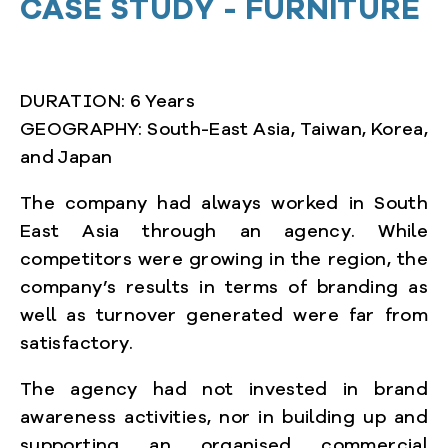
CASE STUD
Y - FURNITURE
DURATION: 6 Years
GEOGRAPHY: South-East Asia, Taiwan, Korea,
and Japan
The company had always worked in South
East Asia through an agency. While
competitors were growing in the region, the
company’s results in terms of branding as
well as turnover generated were far from
satisfactory.
The agency had not invested in brand
awareness activities, nor in building up and
supporting an organised commercial