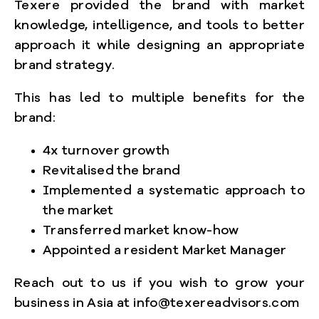
Texere provided the brand with market
knowledge, intelligence, and tools to better
approach it while designing an appropriate
brand strategy.
This has led to multiple benefits for the
brand:
4x turnover growth
Revitalised the brand
Implemented a systematic approach to
the market
Transferred market know-how
Appointed a resident Market Manager
Reach out to us if you wish to grow your
business in Asia at info@texereadvisors.com