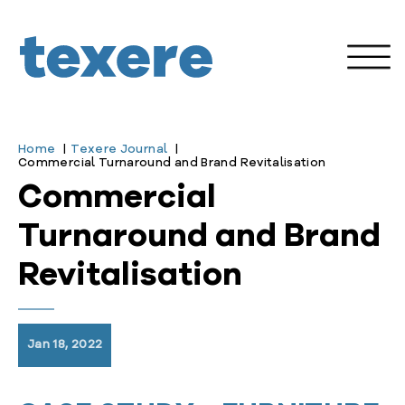
Home
Texere Journal
Commercial Turnaround and Brand Revitalisation
Commercial
Turnaround and Brand
Revitalisation
Jan 18, 2022
enu