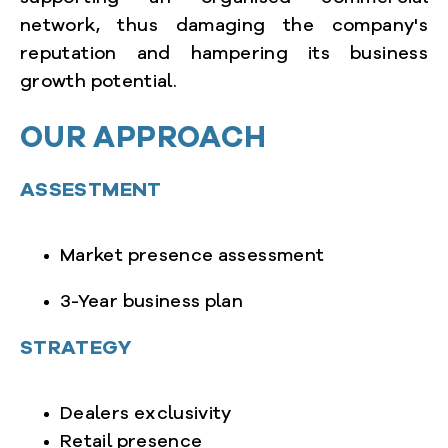
network, thus damaging the company's
reputation and hampering its business
growth potential.
OUR APPROACH
ASSESTMENT
Market presence assessment
3-Year business plan
STRATEGY
Dealers exclusivity
Retail presence