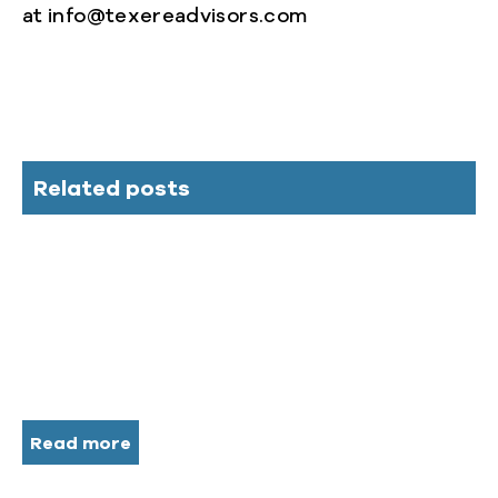
at info@texereadvisors.com
Related posts
Read more