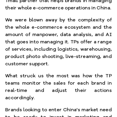
Tmall partner that helps brands in managing
their whole e-commerce operations in China.
We were blown away by the complexity of
the whole e-commerce ecosystem and the
amount of manpower, data analysis, and AI
that goes into managing it. TPs offer a range
of services, including logistics, warehousing,
product photo shooting, live-streaming, and
customer support.
What struck us the most was how the TP
teams monitor the sales for each brand in
real-time and adjust their actions
accordingly.
Brands looking to enter China's market need