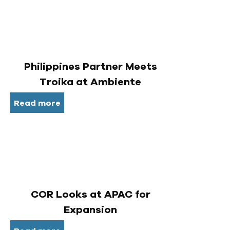
Philippines Partner Meets
Troika at Ambiente
Read more
COR Looks at APAC for
Expansion