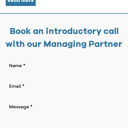
Read more
Book an introductory call
with our Managing Partner