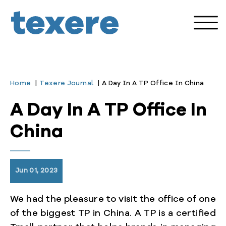
Home
Texere Journal
A Day In A TP Office In China
A Day In A TP Office In
China
Jun 01, 2023
We had the pleasure to visit the office of one
enu
of the biggest TP in China. A TP is a certified