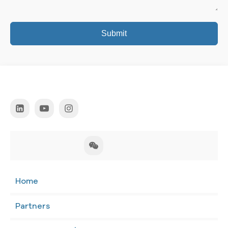
Submit
Home
Partners