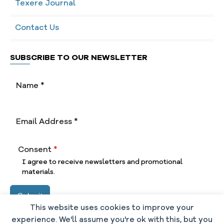
Texere Journal
Contact Us
SUBSCRIBE TO OUR NEWSLETTER
Consent
*
I agree to receive newsletters and promotional
materials.
Submit
This website uses cookies to improve your
experience. We'll assume you're ok with this, but you