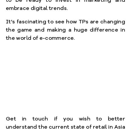
to be ready to invest in marketing and
embrace digital trends.
It's fascinating to see how TPs are changing
the game and making a huge difference in
the world of e-commerce.
Get in touch if you wish to better
understand the current state of retail in Asia